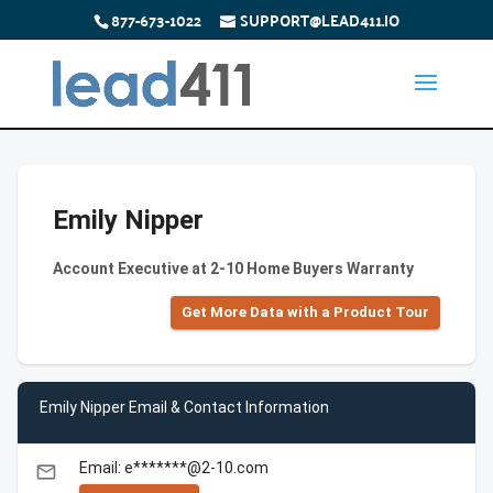
877-673-1022
SUPPORT@LEAD411.IO
Emily Nipper
Account Executive at 2-10 Home Buyers Warranty
Get More Data with a Product Tour
Emily Nipper Email & Contact Information
Email: e*******@2-10.com
email