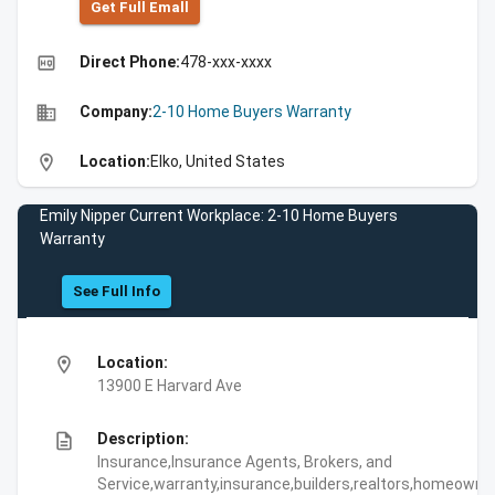
Get Full Emall
high_quality
Direct Phone:
478-xxx-xxxx
business
Company:
2-10 Home Buyers Warranty
location_on
Location:
Elko, United States
Emily Nipper Current Workplace: 2-10 Home Buyers
Warranty
See Full Info
location_on
Location:
13900 E Harvard Ave
description
Description:
Insurance,Insurance Agents, Brokers, and
Service,warranty,insurance,builders,realtors,homeowne