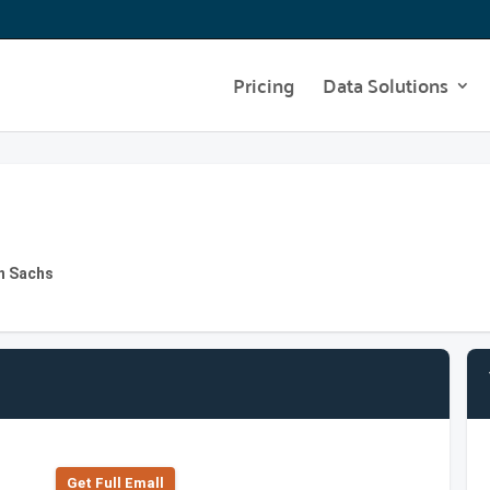
Pricing
Data Solutions
n Sachs
Get Full Emall