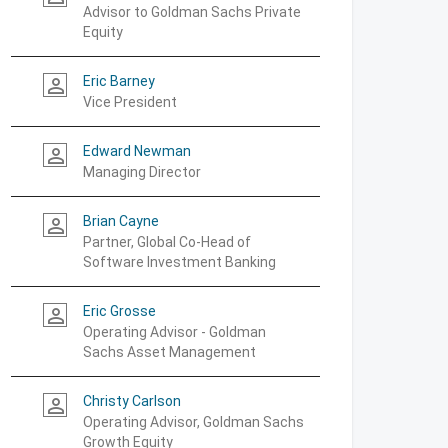
Advisor to Goldman Sachs Private
Equity
Eric Barney
person_outline
Vice President
Edward Newman
person_outline
Managing Director
Brian Cayne
person_outline
Partner, Global Co-Head of
Software Investment Banking
Eric Grosse
person_outline
Operating Advisor - Goldman
Sachs Asset Management
Christy Carlson
person_outline
Operating Advisor, Goldman Sachs
Growth Equity