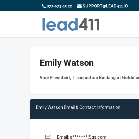
877-673-1022
SUPPORT@LEAD411.IO
Emily Watson
Vice President, Transaction Banking at Goldma
Emily Watson Email & Contact Information
email
Email: e*******@gs.com