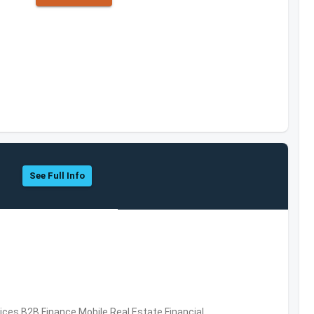
See Full Info
vices,B2B,Finance,Mobile,Real Estate,Financial