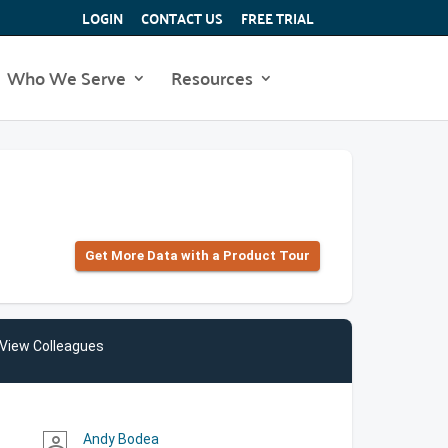
LOGIN
CONTACT US
FREE TRIAL
Who We Serve
Resources
Get More Data with a Product Tour
View Colleagues
Andy Bodea
person_outline