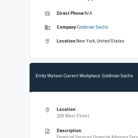
high_quality
Direct Phone:
N/A
business
Company:
Goldman Sachs
location_on
Location:
New York, United States
Emily Watson Current Workplace: Goldman Sachs
location_on
Location:
200 West Street
description
Description:
Financial Services,Financial Advisory Ser