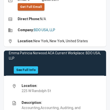
email
Get Full Emall
high_quality
Direct Phone:
N/A
business
Company:
BDO USA, LLP
location_on
Location:
New York, New York, United States
Emma Patricia Norwood ACA Current Workplace: BDO USA,
LLP
See Full Info
location_on
Location:
225 W Randolph St
description
Description:
Accounting,Accounting, Auditing, and