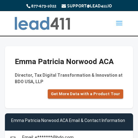
877-673-1022
SUPPORT@LEAD411.IO
Emma Patricia Norwood ACA
Director, Tax Digital Transformation & Innovation at
BDO USA, LLP
Get More Data with a Product Tour
Emma Patricia Norwood ACA Email & Contact Information
Email: e*******@bdo.com