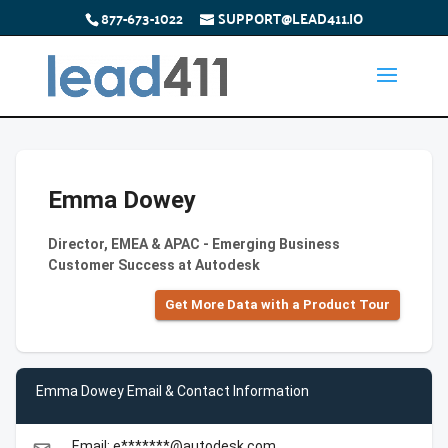
877-673-1022
SUPPORT@LEAD411.IO
Emma Dowey
Director, EMEA & APAC - Emerging Business
Customer Success at Autodesk
Get More Data with a Product Tour
Emma Dowey Email & Contact Information
Email: e*******@autodesk.com