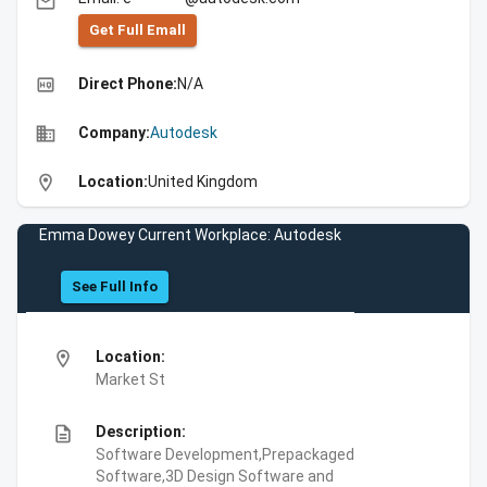
email
Get Full Emall
high_quality
Direct Phone:
N/A
business
Company:
Autodesk
location_on
Location:
United Kingdom
Emma Dowey Current Workplace: Autodesk
See Full Info
location_on
Location:
Market St
description
Description:
Software Development,Prepackaged
Software,3D Design Software and