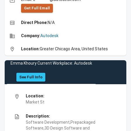
email
Get Full Emall
high_quality
Direct Phone:
N/A
business
Company:
Autodesk
location_on
Location:
Greater Chicago Area, United States
Emma Khoury Current Workplace: Autodesk
See Full Info
location_on
Location:
Market St
description
Description:
Software Development,Prepackaged
Software,3D Design Software and