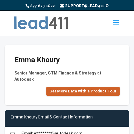
877-673-1022
SUPPORT@LEAD411.IO
Emma Khoury
Senior Manager, GTM Finance & Strategy at
Autodesk
Get More Data with a Product Tour
Emma Khoury Email & Contact Information
Email: e*******@autodesk.com