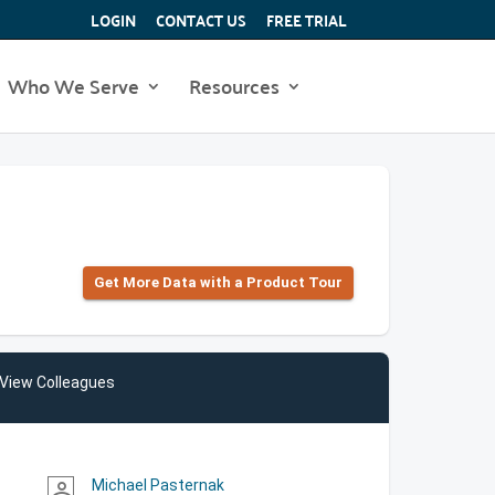
LOGIN
CONTACT US
FREE TRIAL
Who We Serve
Resources
Get More Data with a Product Tour
View Colleagues
Michael Pasternak
person_outline