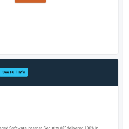
See Full Info
ed Software,Internet Security â€” delivered 100% in