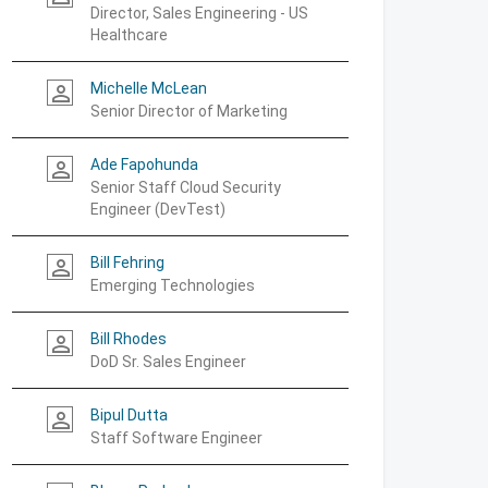
Director, Sales Engineering - US
Healthcare
Michelle McLean
person_outline
Senior Director of Marketing
Ade Fapohunda
person_outline
Senior Staff Cloud Security
Engineer (DevTest)
Bill Fehring
person_outline
Emerging Technologies
Bill Rhodes
person_outline
DoD Sr. Sales Engineer
Bipul Dutta
person_outline
Staff Software Engineer