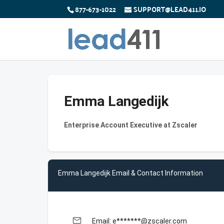
877-673-1022
SUPPORT@LEAD411.IO
Emma Langedijk
Enterprise Account Executive at Zscaler
Emma Langedijk Email & Contact Information
email
Email: e*******@zscaler.com