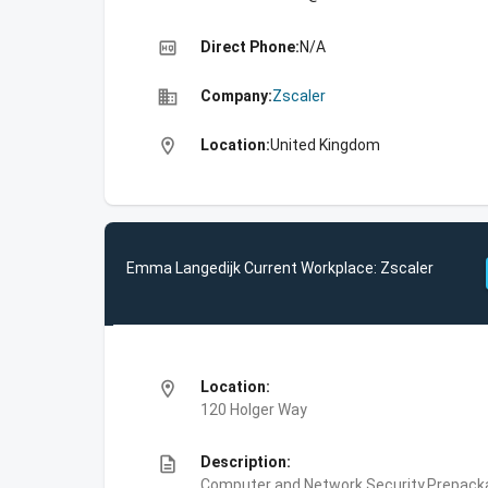
high_quality
Direct Phone:
N/A
business
Company:
Zscaler
location_on
Location:
United Kingdom
Emma Langedijk Current Workplace: Zscaler
location_on
Location:
120 Holger Way
description
Description:
Computer and Network Security,Prepackag