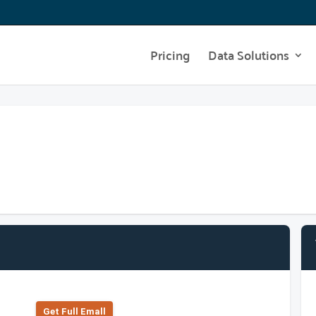
Pricing
Data Solutions
Get Full Emall