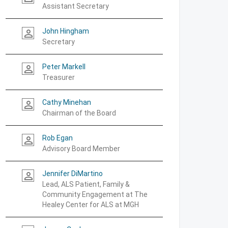
Assistant Secretary
John Hingham
person_outline
Secretary
Peter Markell
person_outline
Treasurer
Cathy Minehan
person_outline
Chairman of the Board
Rob Egan
person_outline
Advisory Board Member
Jennifer DiMartino
person_outline
Lead, ALS Patient, Family &
Community Engagement at The
Healey Center for ALS at MGH