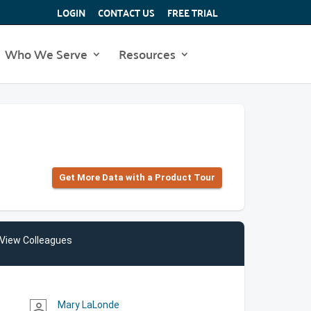
LOGIN
CONTACT US
FREE TRIAL
Who We Serve
Resources
Get More Data with a Product Tour
View Colleagues
Mary LaLonde
person_outline