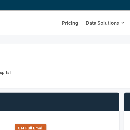
Pricing
Data Solutions
spital
Get Full Emall