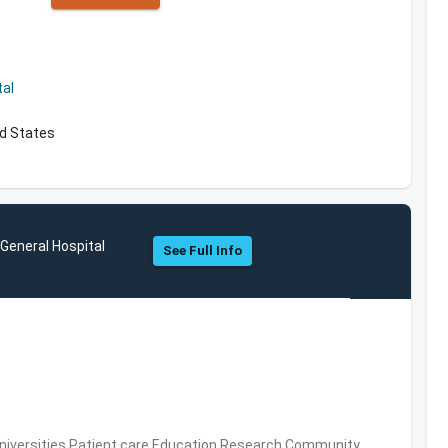
al
ed States
eneral Hospital
See Full Info
Universities,Patient care,Education,Research,Community