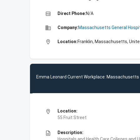
high_quality
Direct Phone:
N/A
business
Company:
Massachusetts General Hospit
location_on
Location:
Franklin, Massachusetts, Unit
Emma Leonard Current Workplace: Massachusetts G
location_on
Location:
55 Fruit Street
description
Description:
Hospitals and Health Care,Colleges and 