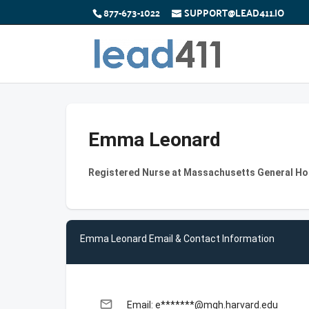
877-673-1022
SUPPORT@LEAD411.IO
Emma Leonard
Registered Nurse at Massachusetts General Ho
Emma Leonard Email & Contact Information
email
Email: e*******@mgh.harvard.edu