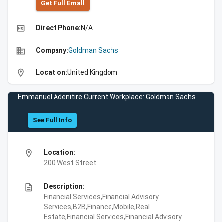
Get Full Emall
high_quality
Direct Phone:
N/A
business
Company:
Goldman Sachs
location_on
Location:
United Kingdom
Emmanuel Adenitire Current Workplace: Goldman Sachs
See Full Info
location_on
Location:
200 West Street
description
Description:
Financial Services,Financial Advisory
Services,B2B,Finance,Mobile,Real
Estate,Financial Services,Financial Advisory