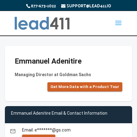
877-673-1022
SUPPORT@LEAD411.IO
Emmanuel Adenitire
Managing Director at Goldman Sachs
Get More Data with a Product Tour
Emmanuel Adenitire Email & Contact Information
Email: e*******@gs.com
email