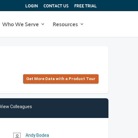
LOGIN
CONTACT US
FREE TRIAL
Who We Serve
Resources
Get More Data with a Product Tour
View Colleagues
Andy Bodea
person_outline