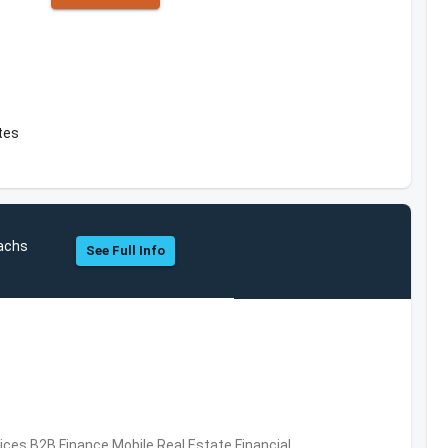
ates
achs
See Full Info
vices,B2B,Finance,Mobile,Real Estate,Financial