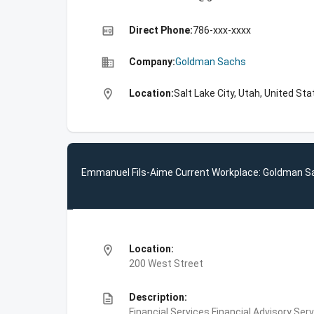
high_quality
Direct Phone:
786-xxx-xxxx
business
Company:
Goldman Sachs
location_on
Location:
Salt Lake City, Utah, United St
Emmanuel Fils-Aime Current Workplace: Goldman S
location_on
Location:
200 West Street
description
Description:
Financial Services,Financial Advisory Ser