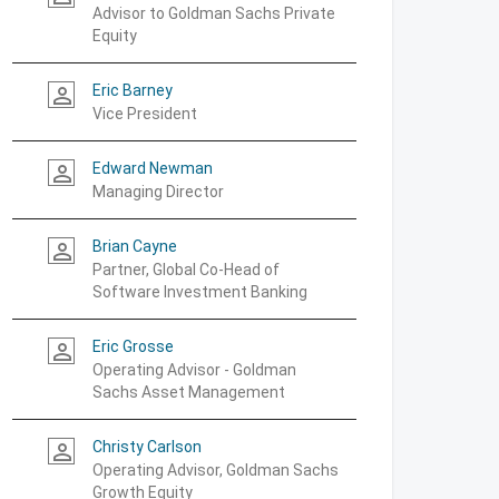
Advisor to Goldman Sachs Private
Equity
Eric Barney
person_outline
Vice President
Edward Newman
person_outline
Managing Director
Brian Cayne
person_outline
Partner, Global Co-Head of
Software Investment Banking
Eric Grosse
person_outline
Operating Advisor - Goldman
Sachs Asset Management
Christy Carlson
person_outline
Operating Advisor, Goldman Sachs
Growth Equity