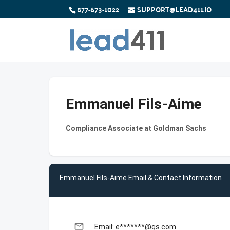
877-673-1022
SUPPORT@LEAD411.IO
Emmanuel Fils-Aime
Compliance Associate at Goldman Sachs
Emmanuel Fils-Aime Email & Contact Information
email
Email: e*******@gs.com