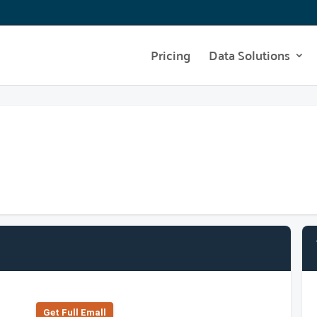
Pricing
Data Solutions
Get Full Emall