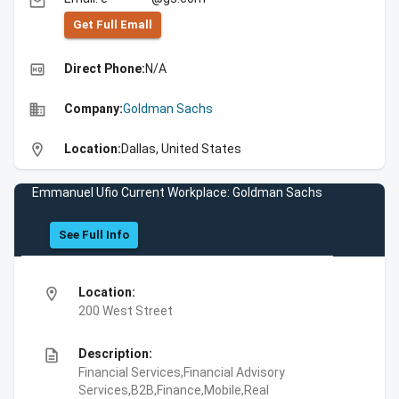
email
Get Full Emall
high_quality
Direct Phone:
N/A
business
Company:
Goldman Sachs
location_on
Location:
Dallas, United States
Emmanuel Ufio Current Workplace: Goldman Sachs
See Full Info
location_on
Location:
200 West Street
description
Description:
Financial Services,Financial Advisory
Services,B2B,Finance,Mobile,Real