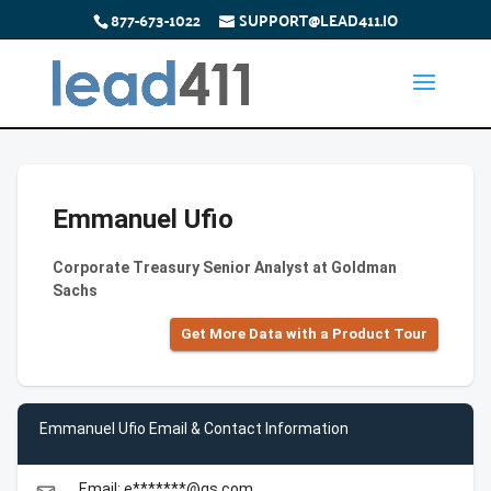
877-673-1022
SUPPORT@LEAD411.IO
Emmanuel Ufio
Corporate Treasury Senior Analyst at Goldman
Sachs
Get More Data with a Product Tour
Emmanuel Ufio Email & Contact Information
Email: e*******@gs.com