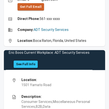
email
Get Full Emall
high_quality
Direct Phone:
561-xxx-xxxx
business
Company:
ADT Security Services
location_on
Location:
Boca Raton, Florida, United States
Eric Boos Current Workplace: ADT Security Services
See Full Info
location_on
Location:
1501 Yamato Road
description
Description:
Consumer Services,Miscellaneous Personal
Services,B2B,Data