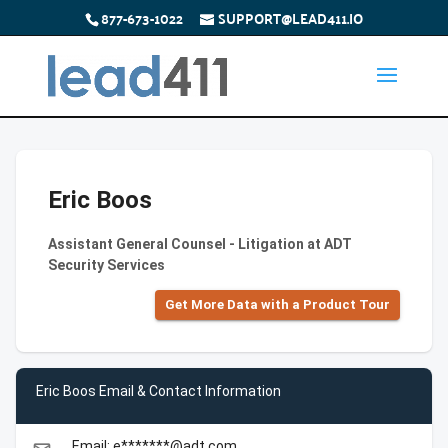
877-673-1022
SUPPORT@LEAD411.IO
Eric Boos
Assistant General Counsel - Litigation at ADT
Security Services
Get More Data with a Product Tour
Eric Boos Email & Contact Information
Email: e*******@adt.com