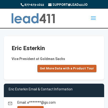
877-673-1022
SUPPORT@LEAD411.IO
Eric Esterkin
Vice President at Goldman Sachs
Get More Data with a Product Tour
Eric Esterkin Email & Contact Information
Email: e*******@gs.com
email