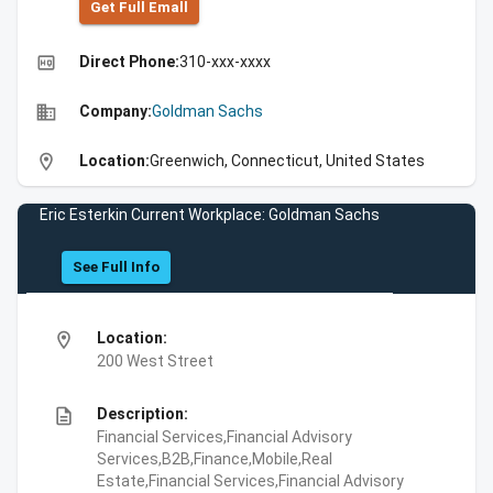
Get Full Emall
high_quality
Direct Phone:
310-xxx-xxxx
business
Company:
Goldman Sachs
location_on
Location:
Greenwich, Connecticut, United States
Eric Esterkin Current Workplace: Goldman Sachs
See Full Info
location_on
Location:
200 West Street
description
Description:
Financial Services,Financial Advisory
Services,B2B,Finance,Mobile,Real
Estate,Financial Services,Financial Advisory