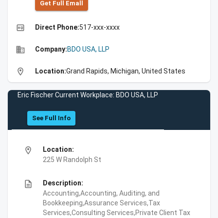
Get Full Emall
high_quality
Direct Phone:
517-xxx-xxxx
business
Company:
BDO USA, LLP
location_on
Location:
Grand Rapids, Michigan, United States
Eric Fischer Current Workplace: BDO USA, LLP
See Full Info
location_on
Location:
225 W Randolph St
description
Description:
Accounting,Accounting, Auditing, and
Bookkeeping,Assurance Services,Tax
Services,Consulting Services,Private Client Tax