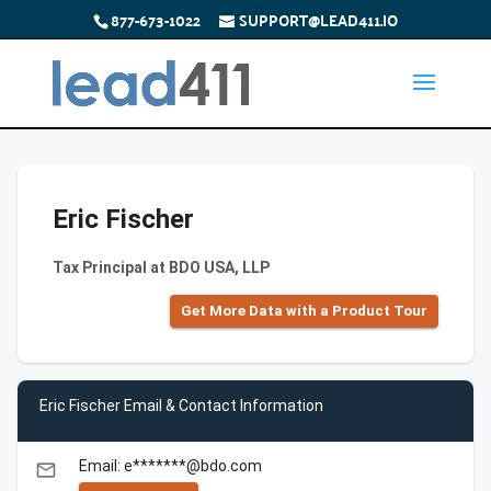
877-673-1022
SUPPORT@LEAD411.IO
Eric Fischer
Tax Principal at BDO USA, LLP
Get More Data with a Product Tour
Eric Fischer Email & Contact Information
Email: e*******@bdo.com
email