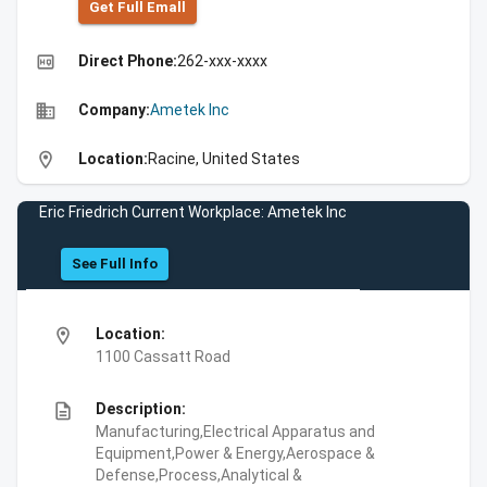
Get Full Emall
high_quality
Direct Phone:
262-xxx-xxxx
business
Company:
Ametek Inc
location_on
Location:
Racine, United States
Eric Friedrich Current Workplace: Ametek Inc
See Full Info
location_on
Location:
1100 Cassatt Road
description
Description:
Manufacturing,Electrical Apparatus and
Equipment,Power & Energy,Aerospace &
Defense,Process,Analytical &