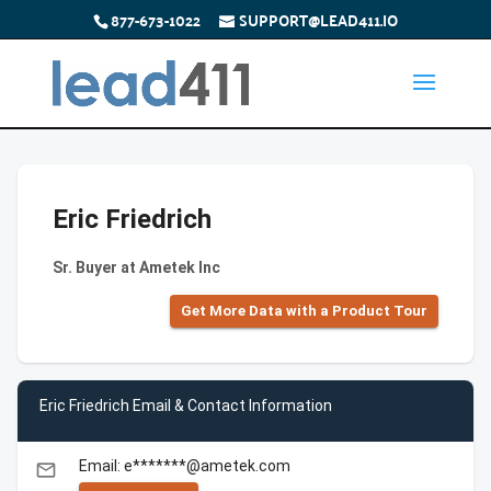
877-673-1022
SUPPORT@LEAD411.IO
Eric Friedrich
Sr. Buyer at Ametek Inc
Get More Data with a Product Tour
Eric Friedrich Email & Contact Information
Email: e*******@ametek.com
email