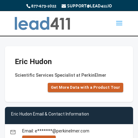
877-673-1022
SUPPORT@LEAD411.IO
Eric Hudon
Scientific Services Specialist at PerkinElmer
Get More Data with a Product Tour
Eric Hudon Email & Contact Information
Email: e*******@perkinelmer.com
email