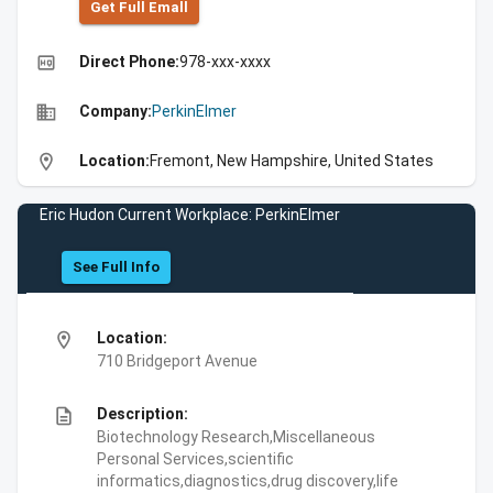
Get Full Emall
high_quality
Direct Phone:
978-xxx-xxxx
business
Company:
PerkinElmer
location_on
Location:
Fremont, New Hampshire, United States
Eric Hudon Current Workplace: PerkinElmer
See Full Info
location_on
Location:
710 Bridgeport Avenue
description
Description:
Biotechnology Research,Miscellaneous
Personal Services,scientific
informatics,diagnostics,drug discovery,life