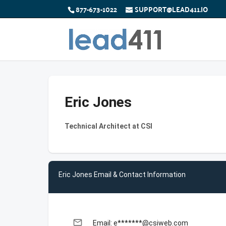
877-673-1022
SUPPORT@LEAD411.IO
Eric Jones
Technical Architect at CSI
Eric Jones Email & Contact Information
email
Email: e*******@csiweb.com