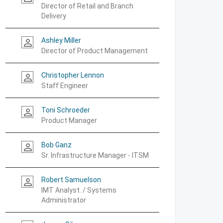
Director of Retail and Branch
Delivery
Ashley Miller
person_outline
Director of Product Management
Christopher Lennon
person_outline
Staff Engineer
Toni Schroeder
person_outline
Product Manager
Bob Ganz
person_outline
Sr. Infrastructure Manager - ITSM
Robert Samuelson
person_outline
IMT Analyst. / Systems
Administrator