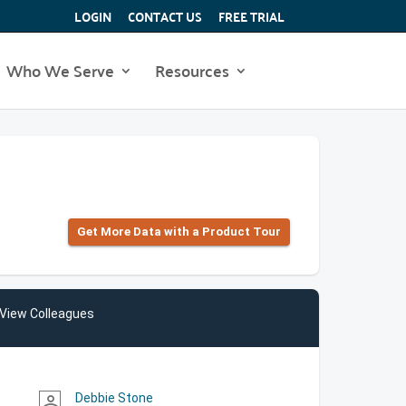
LOGIN
CONTACT US
FREE TRIAL
Who We Serve
Resources
Get More Data with a Product Tour
View Colleagues
Debbie Stone
person_outline