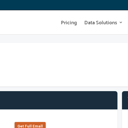
Pricing
Data Solutions
Get Full Emall