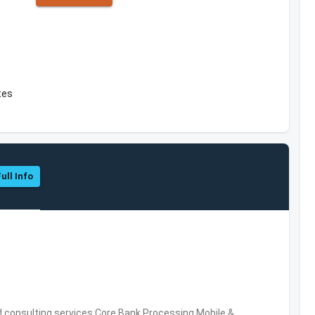
tes
ull Info
consulting services,Core Bank Processing,Mobile &