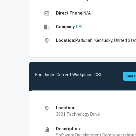
high_quality
Direct Phone:
N/A
business
Company:
CSI
location_on
Location:
Paducah, Kentucky, United Sta
Eric Jones Current Workplace: CSI
See F
location_on
Location:
3901 Technology Drive
description
Description:
Software Development,Computer related 