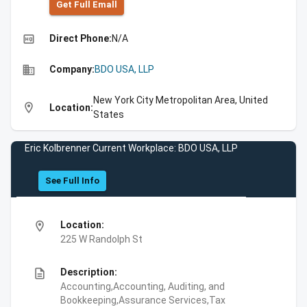
Get Full Emall
high_quality
Direct Phone:
N/A
business
Company:
BDO USA, LLP
New York City Metropolitan Area, United
location_on
Location:
States
Eric Kolbrenner Current Workplace: BDO USA, LLP
See Full Info
location_on
Location:
225 W Randolph St
description
Description:
Accounting,Accounting, Auditing, and
Bookkeeping,Assurance Services,Tax