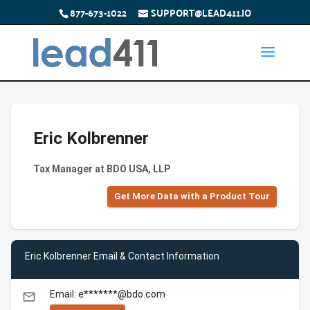
877-673-1022
SUPPORT@LEAD411.IO
Eric Kolbrenner
Tax Manager at BDO USA, LLP
Get More Data with a Product Tour
Eric Kolbrenner Email & Contact Information
Email: e*******@bdo.com
email