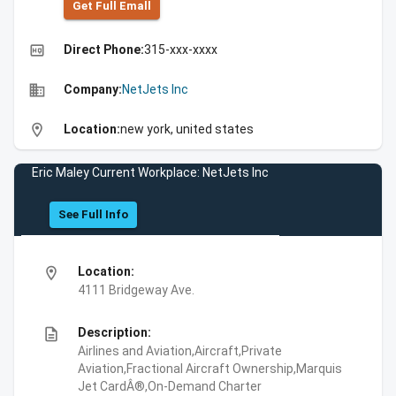
Get Full Emall
high_quality
Direct Phone:
315-xxx-xxxx
business
Company:
NetJets Inc
location_on
Location:
new york, united states
Eric Maley Current Workplace: NetJets Inc
See Full Info
location_on
Location:
4111 Bridgeway Ave.
description
Description:
Airlines and Aviation,Aircraft,Private
Aviation,Fractional Aircraft Ownership,Marquis
Jet CardÂ®,On-Demand Charter