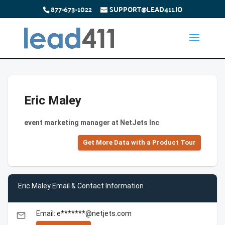
877-673-1022
SUPPORT@LEAD411.IO
Eric Maley
event marketing manager at NetJets Inc
Get More Data with a Product Tour
Eric Maley Email & Contact Information
Email: e*******@netjets.com
email