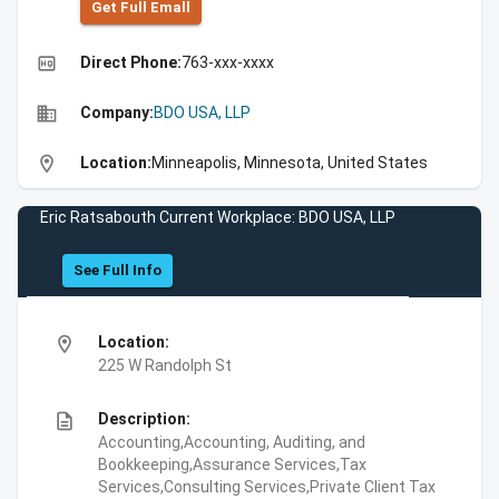
Get Full Emall
high_quality
Direct Phone:
763-xxx-xxxx
business
Company:
BDO USA, LLP
location_on
Location:
Minneapolis, Minnesota, United States
Eric Ratsabouth Current Workplace: BDO USA, LLP
See Full Info
location_on
Location:
225 W Randolph St
description
Description:
Accounting,Accounting, Auditing, and
Bookkeeping,Assurance Services,Tax
Services,Consulting Services,Private Client Tax