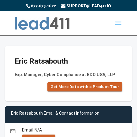
877-673-1022
SUPPORT@LEAD411.IO
Eric Ratsabouth
Exp. Manager, Cyber Compliance at BDO USA, LLP
Get More Data with a Product Tour
Eric Ratsabouth Email & Contact Information
Email: N/A
email