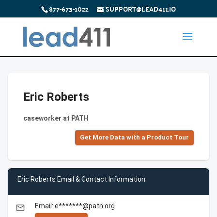
877-673-1022
SUPPORT@LEAD411.IO
Eric Roberts
caseworker at PATH
Get More Data with a Product Tour
Eric Roberts Email & Contact Information
Email: e*******@path.org
email