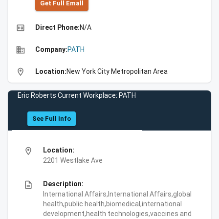
Get Full Emall
high_quality
Direct Phone:
N/A
business
Company:
PATH
location_on
Location:
New York City Metropolitan Area
Eric Roberts Current Workplace: PATH
See Full Info
location_on
Location:
2201 Westlake Ave
description
Description:
International Affairs,International Affairs,global
health,public health,biomedical,international
development,health technologies,vaccines and