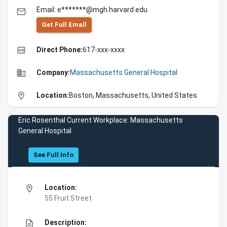
Email: e*******@mgh.harvard.edu
email
Get Full Emall
high_quality
Direct Phone:
617-xxx-xxxx
business
Company:
Massachusetts General Hospital
location_on
Location:
Boston, Massachusetts, United States
Eric Rosenthal Current Workplace: Massachusetts
General Hospital
See Full Info
location_on
Location:
55 Fruit Street
description
Description: