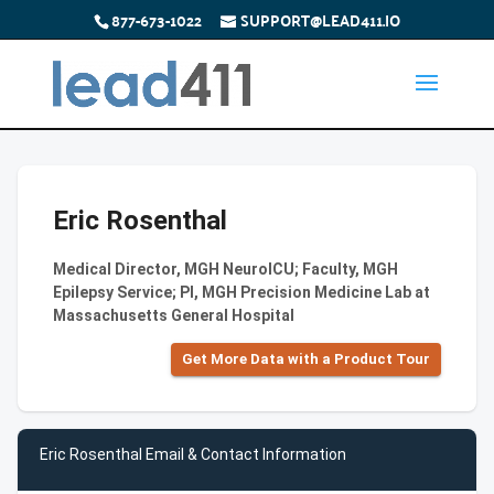
877-673-1022
SUPPORT@LEAD411.IO
Eric Rosenthal
Medical Director, MGH NeuroICU; Faculty, MGH
Epilepsy Service; PI, MGH Precision Medicine Lab at
Massachusetts General Hospital
Get More Data with a Product Tour
Eric Rosenthal Email & Contact Information