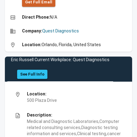
Get Full Emall
high_quality
Direct Phone:
N/A
business
Company:
Quest Diagnostics
location_on
Location:
Orlando, Florida, United States
Eric Russell Current Workplace: Quest Diagnostics
See Full Info
location_on
Location:
500 Plaza Drive
description
Description:
Medical and Diagnostic Laboratories,Computer
related consulting services,Diagnostic testing
information and services,Clinical testing,cancer