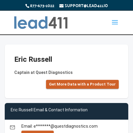
877-673-1022
SUPPORT@LEAD411.IO
Eric Russell
Captain at Quest Diagnostics
Get More Data with a Product Tour
Eric Russell Email & Contact Information
Email: e*******@questdiagnostics.com
email