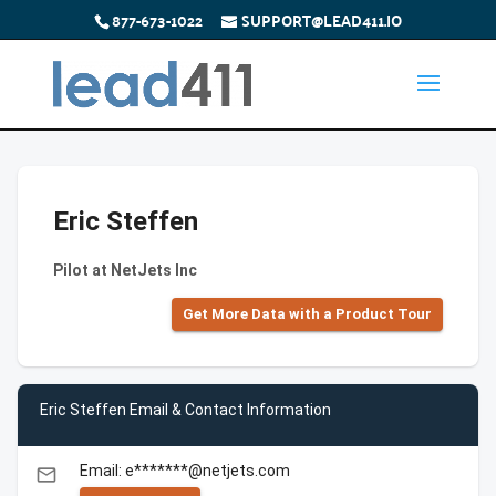
877-673-1022
SUPPORT@LEAD411.IO
Eric Steffen
Pilot at NetJets Inc
Get More Data with a Product Tour
Eric Steffen Email & Contact Information
Email: e*******@netjets.com
email