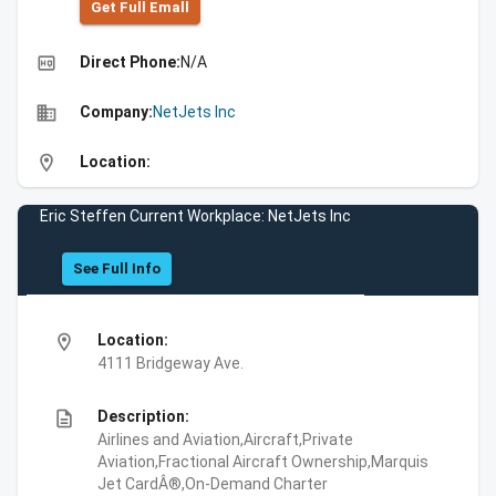
Get Full Emall
high_quality
Direct Phone:
N/A
business
Company:
NetJets Inc
location_on
Location:
Eric Steffen Current Workplace: NetJets Inc
See Full Info
location_on
Location:
4111 Bridgeway Ave.
description
Description:
Airlines and Aviation,Aircraft,Private
Aviation,Fractional Aircraft Ownership,Marquis
Jet CardÂ®,On-Demand Charter