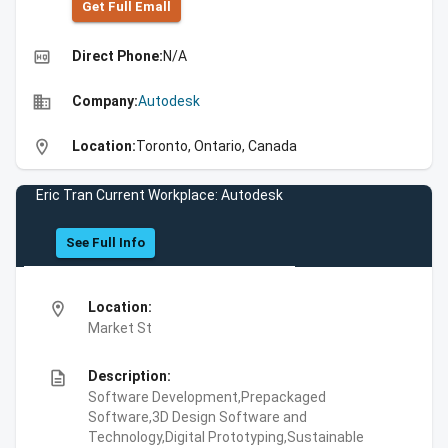
Get Full Emall
high_quality
Direct Phone:
N/A
business
Company:
Autodesk
location_on
Location:
Toronto, Ontario, Canada
Eric Tran Current Workplace: Autodesk
See Full Info
location_on
Location:
Market St
description
Description:
Software Development,Prepackaged
Software,3D Design Software and
Technology,Digital Prototyping,Sustainable