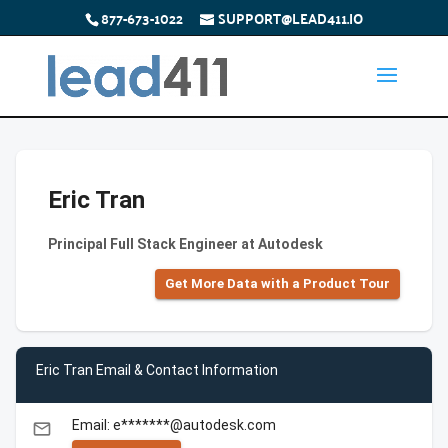
877-673-1022
SUPPORT@LEAD411.IO
Eric Tran
Principal Full Stack Engineer at Autodesk
Get More Data with a Product Tour
Eric Tran Email & Contact Information
Email: e*******@autodesk.com
email