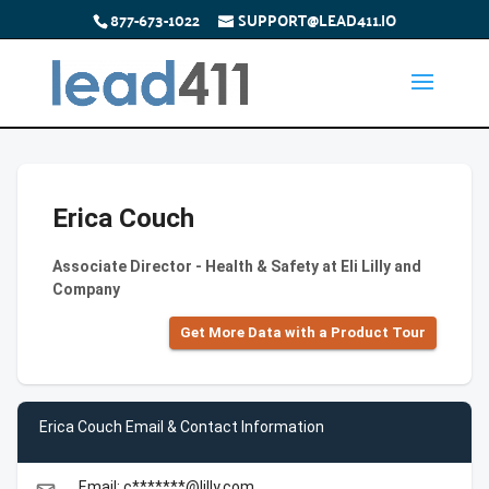
877-673-1022
SUPPORT@LEAD411.IO
Erica Couch
Associate Director - Health & Safety at Eli Lilly and
Company
Get More Data with a Product Tour
Erica Couch Email & Contact Information
Email: c*******@lilly.com