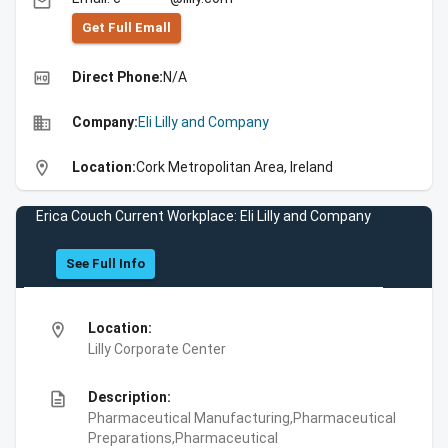
email
Get Full Emall
high_quality
Direct Phone:
N/A
business
Company:
Eli Lilly and Company
location_on
Location:
Cork Metropolitan Area, Ireland
Erica Couch Current Workplace: Eli Lilly and Company
See Full Info
location_on
Location:
Lilly Corporate Center
description
Description:
Pharmaceutical Manufacturing,Pharmaceutical
Preparations,Pharmaceutical