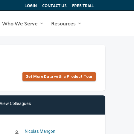
LOGIN
CONTACT US
FREE TRIAL
Who We Serve
Resources
Get More Data with a Product Tour
View Colleagues
Nicolas Mangon
person_outline