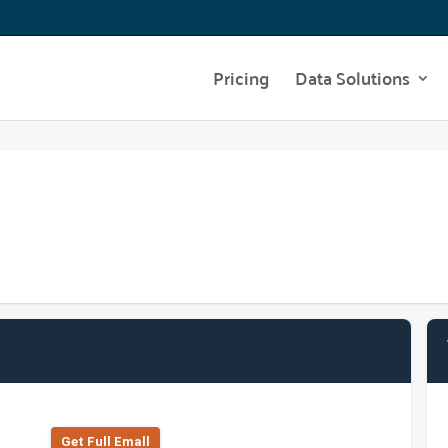
Pricing
Data Solutions
Get Full Emall