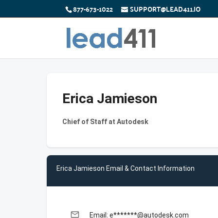
877-673-1022
SUPPORT@LEAD411.IO
Erica Jamieson
Chief of Staff at Autodesk
Erica Jamieson Email & Contact Information
email
Email: e*******@autodesk.com