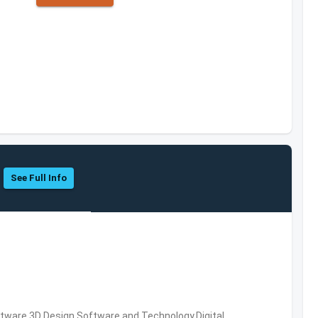
See Full Info
ware,3D Design Software and Technology,Digital