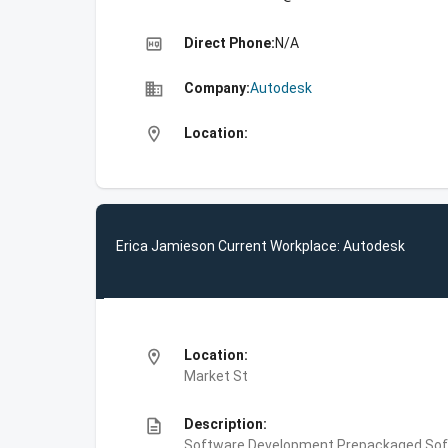
high_quality
Direct Phone:
N/A
business
Company:
Autodesk
location_on
Location:
Erica Jamieson Current Workplace: Autodesk
location_on
Location:
Market St
description
Description:
Software Development,Prepackaged Soft