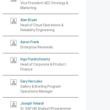
Vice President AEC Strategy &
Marketing
Alan Bryan
person_outline
Head of Cloud Operations &
Reliability Engineering
Aaron Frank
person_outline
Enterprise Renewals
Ingo Friedrichowitz
person_outline
Head of Corporate & Product
Finance
Gary Hercules
person_outline
Gallery & Briefing Program
Operations Manager
Joseph Velardi
person_outline
Sr. SAP HR Analyst/Programmer