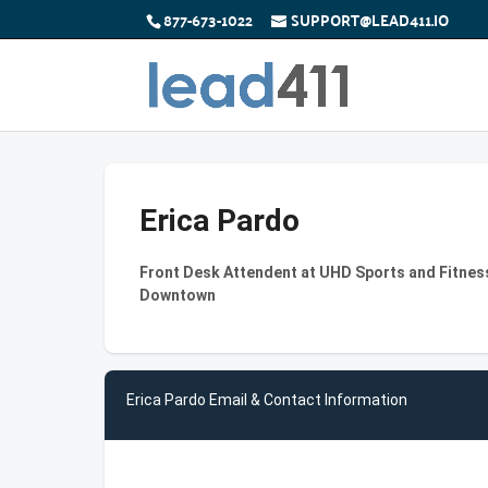
877-673-1022
SUPPORT@LEAD411.IO
Erica Pardo
Front Desk Attendent at UHD Sports and Fitness
Downtown
Erica Pardo Email & Contact Information