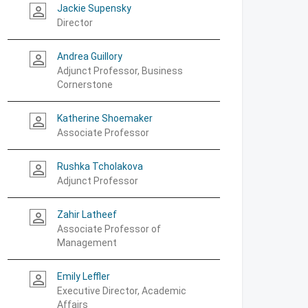
Jackie Supensky
person_outline
Director
Andrea Guillory
person_outline
Adjunct Professor, Business
Cornerstone
Katherine Shoemaker
person_outline
Associate Professor
Rushka Tcholakova
person_outline
Adjunct Professor
Zahir Latheef
person_outline
Associate Professor of
Management
Emily Leffler
person_outline
Executive Director, Academic
Affairs