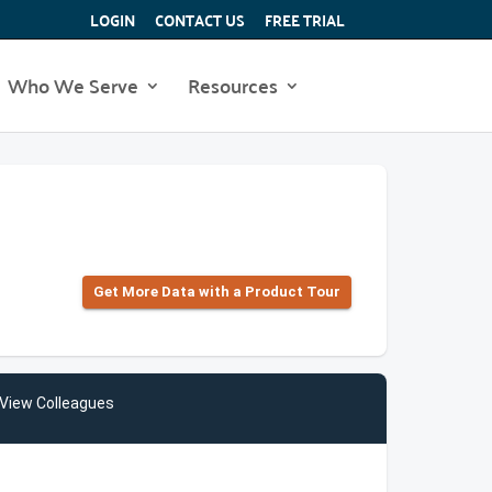
LOGIN
CONTACT US
FREE TRIAL
Who We Serve
Resources
Get More Data with a Product Tour
View Colleagues