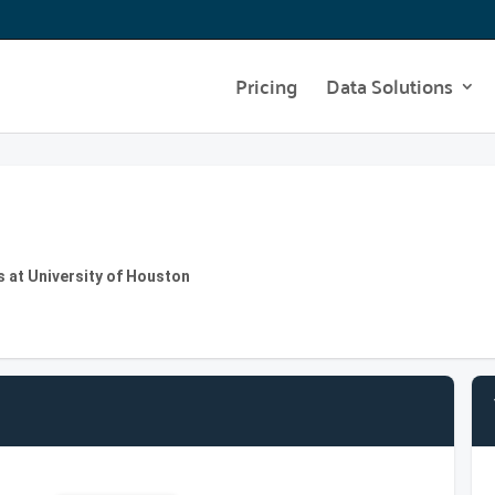
Pricing
Data Solutions
 at University of Houston