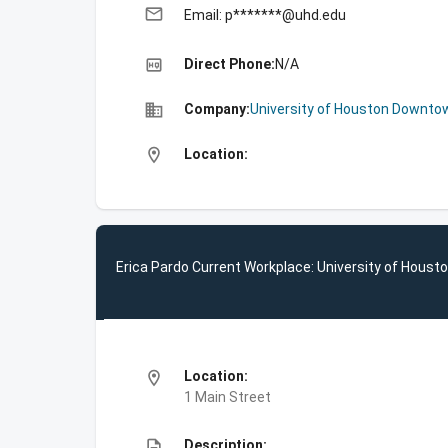
email
Email: p*******@uhd.edu
high_quality
Direct Phone:
N/A
business
Company:
University of Houston Downto
location_on
Location:
Erica Pardo Current Workplace: University of Hous
location_on
Location:
1 Main Street
description
Description: