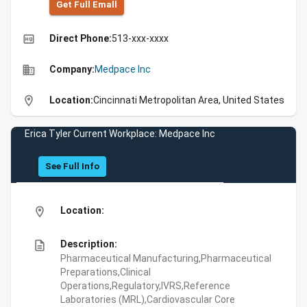
Get Full Emall
high_quality
Direct Phone:
513-xxx-xxxx
business
Company:
Medpace Inc
location_on
Location:
Cincinnati Metropolitan Area, United States
Erica Tyler Current Workplace: Medpace Inc
See Full Info
location_on
Location:
description
Description:
Pharmaceutical Manufacturing,Pharmaceutical
Preparations,Clinical
Operations,Regulatory,IVRS,Reference
Laboratories (MRL),Cardiovascular Core