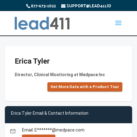
877-673-1022
SUPPORT@LEAD411.IO
Erica Tyler
Director, Clinical Monitoring at Medpace Inc
Get More Data with a Product Tour
Erica Tyler Email & Contact Information
Email: E*******@medpace.com
email