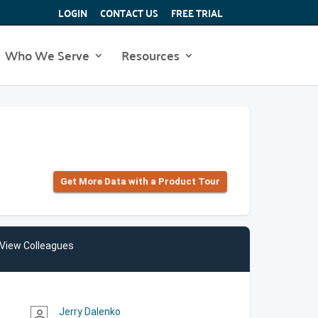
LOGIN
CONTACT US
FREE TRIAL
Who We Serve
Resources
Get More Data with a Product Tour
View Colleagues
Jerry Dalenko
person_outline