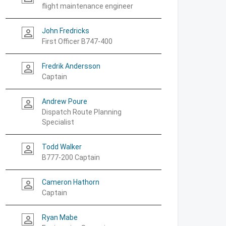
flight maintenance engineer
John Fredricks
person_outline
First Officer B747-400
Fredrik Andersson
person_outline
Captain
Andrew Poure
person_outline
Dispatch Route Planning
Specialist
Todd Walker
person_outline
B777-200 Captain
Cameron Hathorn
person_outline
Captain
Ryan Mabe
person_outline