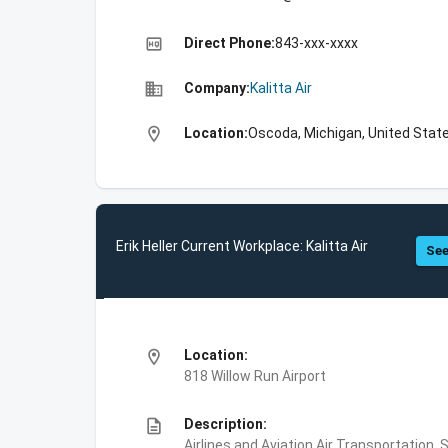
high_quality
Direct Phone:
843-xxx-xxxx
business
Company:
Kalitta Air
location_on
Location:
Oscoda, Michigan, United Stat
Erik Heller Current Workplace: Kalitta Air
See
location_on
Location:
818 Willow Run Airport
description
Description:
Airlines and Aviation,Air Transportation,