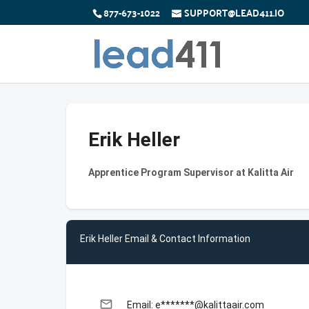
877-673-1022
SUPPORT@LEAD411.IO
Erik Heller
Apprentice Program Supervisor at Kalitta Air
Erik Heller Email & Contact Information
email
Email: e*******@kalittaair.com