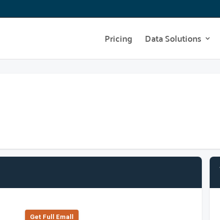
Pricing
Data Solutions
Get Full Emall