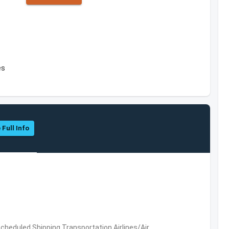
es
 Full Info
 Scheduled,Shipping,Transportation,Airlines/Air