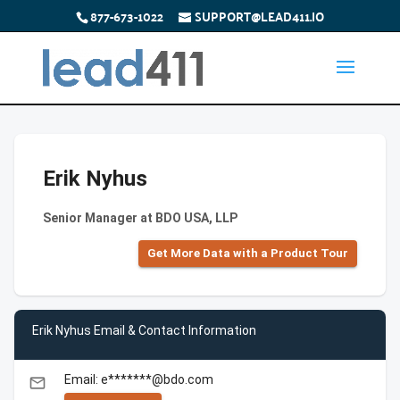
877-673-1022
SUPPORT@LEAD411.IO
Erik Nyhus
Senior Manager at BDO USA, LLP
Get More Data with a Product Tour
Erik Nyhus Email & Contact Information
Email: e*******@bdo.com
email