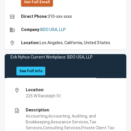
Get Full Emall
high_quality
Direct Phone:
310-xxx-xxxx
business
Company:
BDO USA, LLP
location_on
Location:
Los Angeles, California, United States
Erik Nyhus Current Workplace: BDO USA, LLP
See Full Info
location_on
Location:
225 W Randolph St
description
Description:
Accounting,Accounting, Auditing, and
Bookkeeping,Assurance Services,Tax
Services,Consulting Services,Private Client Tax