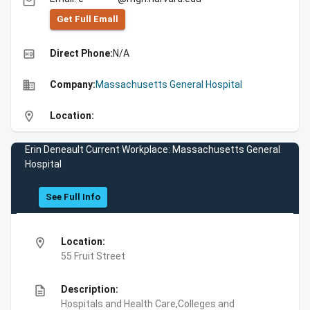
email
Get Full Emall
high_quality
Direct Phone:
N/A
business
Company:
Massachusetts General Hospital
location_on
Location:
Erin Deneault Current Workplace: Massachusetts General
Hospital
See Full Info
location_on
Location:
55 Fruit Street
description
Description:
Hospitals and Health Care,Colleges and