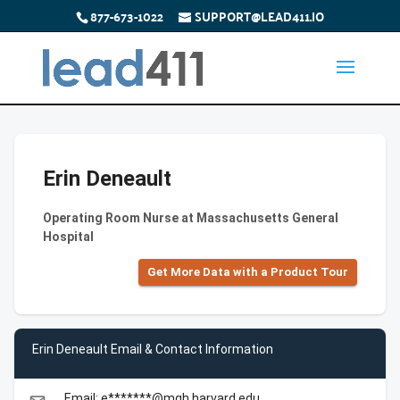
877-673-1022
SUPPORT@LEAD411.IO
Erin Deneault
Operating Room Nurse at Massachusetts General
Hospital
Get More Data with a Product Tour
Erin Deneault Email & Contact Information
Email: e*******@mgh.harvard.edu