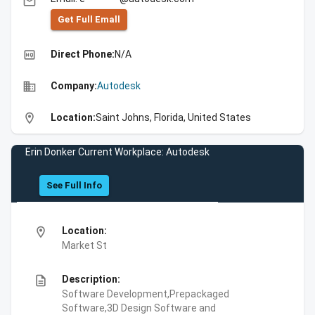
email
Get Full Emall
high_quality
Direct Phone:
N/A
business
Company:
Autodesk
location_on
Location:
Saint Johns, Florida, United States
Erin Donker Current Workplace: Autodesk
See Full Info
location_on
Location:
Market St
description
Description:
Software Development,Prepackaged
Software,3D Design Software and