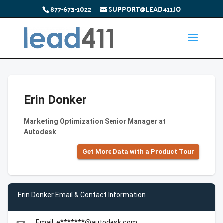
877-673-1022
SUPPORT@LEAD411.IO
Erin Donker
Marketing Optimization Senior Manager at
Autodesk
Get More Data with a Product Tour
Erin Donker Email & Contact Information
Email: e*******@autodesk.com