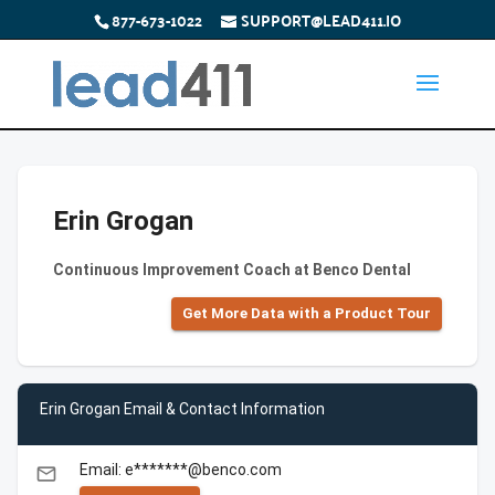
877-673-1022
SUPPORT@LEAD411.IO
Erin Grogan
Continuous Improvement Coach at Benco Dental
Get More Data with a Product Tour
Erin Grogan Email & Contact Information
Email: e*******@benco.com
email