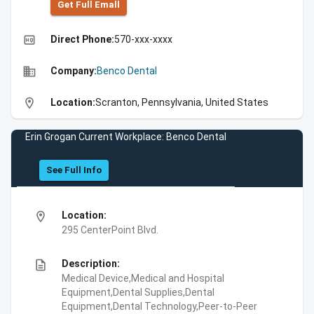
Get Full Emall
high_quality
Direct Phone:
570-xxx-xxxx
business
Company:
Benco Dental
location_on
Location:
Scranton, Pennsylvania, United States
Erin Grogan Current Workplace: Benco Dental
See Full Info
location_on
Location:
295 CenterPoint Blvd.
description
Description:
Medical Device,Medical and Hospital
Equipment,Dental Supplies,Dental
Equipment,Dental Technology,Peer-to-Peer