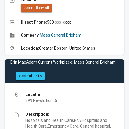
email
Get Full Emall
high_quality
Direct Phone:
508-xxx-xxxx
business
Company:
Mass General Brigham
location_on
Location:
Greater Boston, United States
Erin MacAdam Current Workplace: Mass General Brigham
See Full Info
location_on
Location:
399 Revolution Dr
description
Description:
Hospitals and Health Care,N/A,Hospitals and
Health Care,Emergency Care, General hospital,