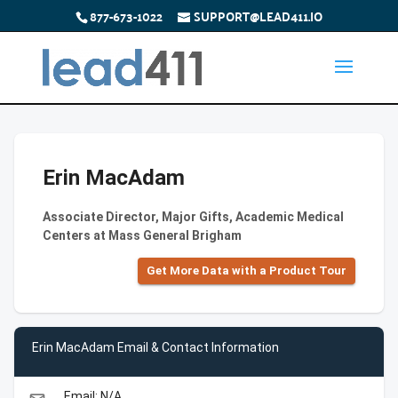
877-673-1022
SUPPORT@LEAD411.IO
Erin MacAdam
Associate Director, Major Gifts, Academic Medical
Centers at Mass General Brigham
Get More Data with a Product Tour
Erin MacAdam Email & Contact Information
Email: N/A