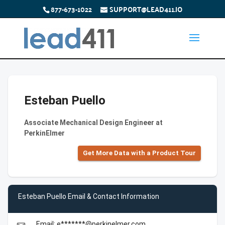
877-673-1022
SUPPORT@LEAD411.IO
Esteban Puello
Associate Mechanical Design Engineer at
PerkinElmer
Get More Data with a Product Tour
Esteban Puello Email & Contact Information
Email: e*******@perkinelmer.com