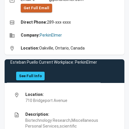
email
Get Full Emall
high_quality
Direct Phone:
289-xxx-xxxx
business
Company:
PerkinElmer
location_on
Location:
Oakville, Ontario, Canada
Esteban Puello Current Workplace: PerkinElmer
See Full Info
location_on
Location:
710 Bridgeport Avenue
description
Description:
Biotechnology Research,Miscellaneous
Personal Services,scientific