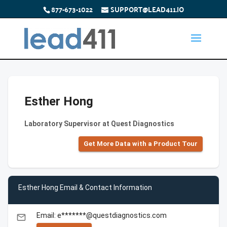
877-673-1022
SUPPORT@LEAD411.IO
Esther Hong
Laboratory Supervisor at Quest Diagnostics
Get More Data with a Product Tour
Esther Hong Email & Contact Information
Email: e*******@questdiagnostics.com
email