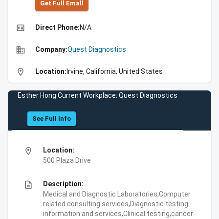
Get Full Emall
high_quality
Direct Phone:
N/A
business
Company:
Quest Diagnostics
location_on
Location:
Irvine, California, United States
Esther Hong Current Workplace: Quest Diagnostics
See Full Info
location_on
Location:
500 Plaza Drive
description
Description:
Medical and Diagnostic Laboratories,Computer
related consulting services,Diagnostic testing
information and services,Clinical testing,cancer