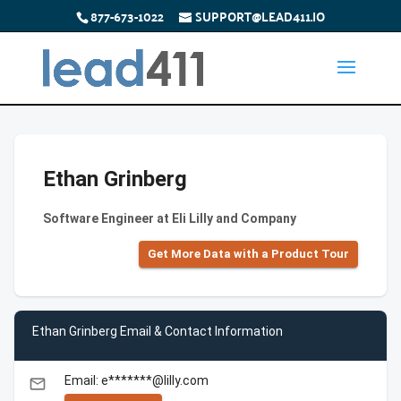
877-673-1022
SUPPORT@LEAD411.IO
Ethan Grinberg
Software Engineer at Eli Lilly and Company
Get More Data with a Product Tour
Ethan Grinberg Email & Contact Information
Email: e*******@lilly.com
email