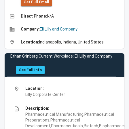
Get Full Emall
high_quality
Direct Phone:
N/A
business
Company:
Eli Lilly and Company
location_on
Location:
Indianapolis, Indiana, United States
Ethan Grinberg Current Workplace: Eli Lilly and Company
See Full Info
location_on
Location:
Lilly Corporate Center
description
Description:
Pharmaceutical Manufacturing,Pharmaceutical
Preparations,Pharmaceutical
Development,Pharmaceuticals,Biotech,Biopharmaceuti