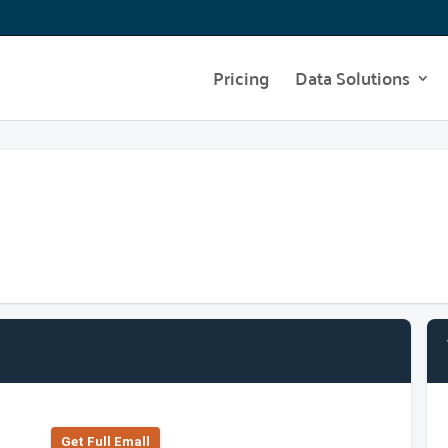
Pricing
Data Solutions
Get Full Emall