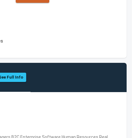
es
See Full Info
nagers,B2C,Enterprise Software,Human Resources,Real