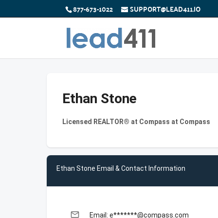
877-673-1022
SUPPORT@LEAD411.IO
Ethan Stone
Licensed REALTOR® at Compass at Compass
Ethan Stone Email & Contact Information
email
Email: e*******@compass.com