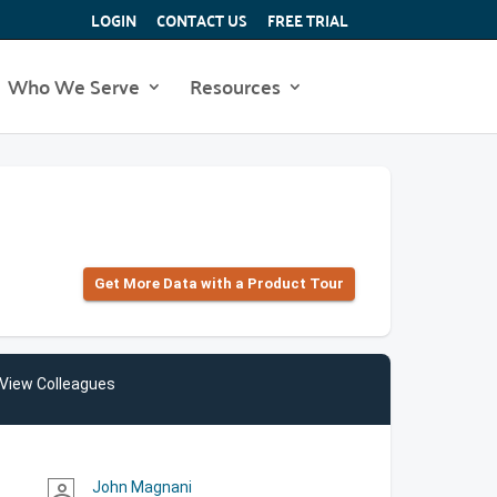
LOGIN
CONTACT US
FREE TRIAL
Who We Serve
Resources
Get More Data with a Product Tour
View Colleagues
John Magnani
person_outline