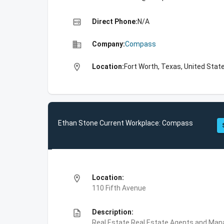
high_quality
Direct Phone:
N/A
business
Company:
Compass
location_on
Location:
Fort Worth, Texas, United Stat
Ethan Stone Current Workplace: Compass
location_on
Location:
110 Fifth Avenue
description
Description:
Real Estate,Real Estate Agents and Ma