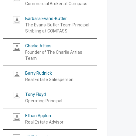
Commercial Broker at Compass
Barbara Evans-Butler
person_outline
The Evans-Butler Team Principal
Stribling at COMPASS
Charlie Attias
person_outline
Founder of The Charlie Attias
Team
Barry Rudnick
person_outline
Real Estate Salesperson
Tony Floyd
person_outline
Operating Principal
Ethan Applen
person_outline
Real Estate Advisor