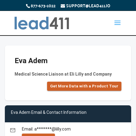
877-673-1022
SUPPORT@LEAD411.IO
Eva Adem
Medical Science Liaison at Eli Lilly and Company
Get More Data with a Product Tour
Eva Adem Email & Contact Information
Email: a*******@lilly.com
email