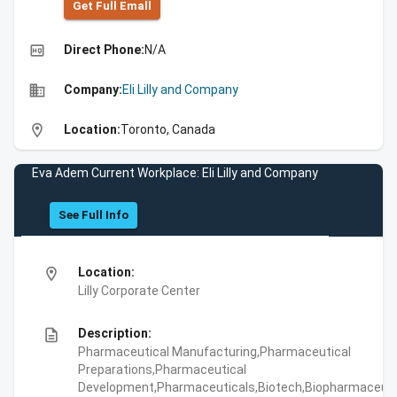
Get Full Emall
high_quality
Direct Phone:
N/A
business
Company:
Eli Lilly and Company
location_on
Location:
Toronto, Canada
Eva Adem Current Workplace: Eli Lilly and Company
See Full Info
location_on
Location:
Lilly Corporate Center
description
Description:
Pharmaceutical Manufacturing,Pharmaceutical
Preparations,Pharmaceutical
Development,Pharmaceuticals,Biotech,Biopharmaceuti