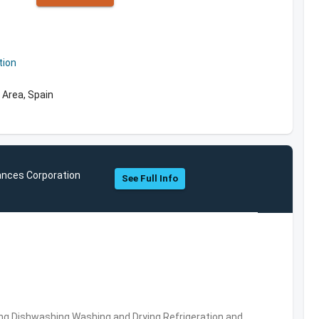
tion
 Area, Spain
ances Corporation
See Full Info
ng,Dishwashing,Washing and Drying,Refrigeration and