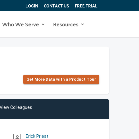
LOGIN
CONTACT US
FREE TRIAL
Who We Serve
Resources
Get More Data with a Product Tour
View Colleagues
Erick Priest
person_outline