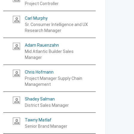
Project Controller
Carl Murphy
person_outline
Sr. Consumer Intelligence and UX
Research Manager
Adam Rauenzahn
person_outline
Mid Atlantic Builder Sales
Manager
Chris Hofmann
person_outline
Project Manager Supply Chain
Management
Shadey Salman
person_outline
District Sales Manager
Tawny Matlaf
person_outline
Senior Brand Manager