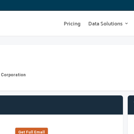
Pricing
Data Solutions
s Corporation
Get Full Emall