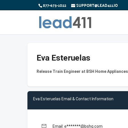
877-673-1022
SUPPORT@LEAD411.IO
Eva Esteruelas
Release Train Engineer at BSH Home Appliance
Eva Esteruelas Email & Contact Information
email
Email: e*******@bshg.com