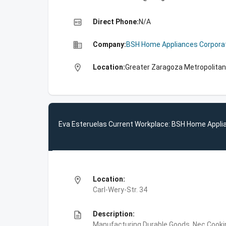
high_quality
Direct Phone:
N/A
business
Company:
BSH Home Appliances Corpora
location_on
Location:
Greater Zaragoza Metropolitan
Eva Esteruelas Current Workplace: BSH Home Appli
location_on
Location:
Carl-Wery-Str. 34
description
Description:
Manufacturing,Durable Goods, Nec,Cooki