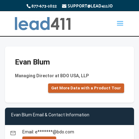
877-673-1022
SUPPORT@LEAD411.IO
Evan Blum
Managing Director at BDO USA, LLP
Get More Data with a Product Tour
Evan Blum Email & Contact Information
Email: e*******@bdo.com
email