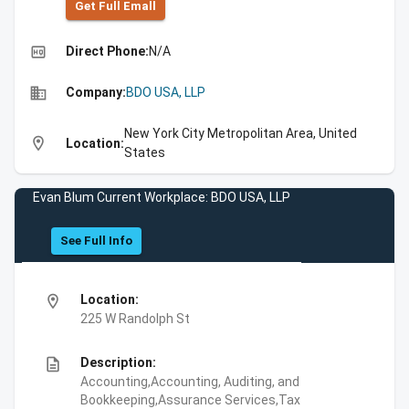
Get Full Emall
high_quality
Direct Phone:
N/A
business
Company:
BDO USA, LLP
New York City Metropolitan Area, United
location_on
Location:
States
Evan Blum Current Workplace: BDO USA, LLP
See Full Info
location_on
Location:
225 W Randolph St
description
Description:
Accounting,Accounting, Auditing, and
Bookkeeping,Assurance Services,Tax