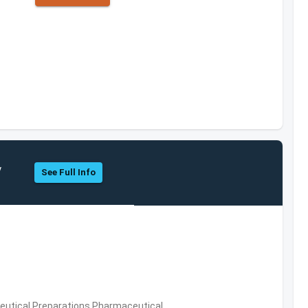
y
See Full Info
utical Preparations,Pharmaceutical