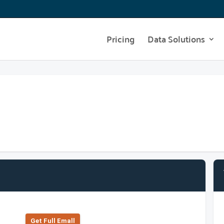
Pricing
Data Solutions
Get Full Emall