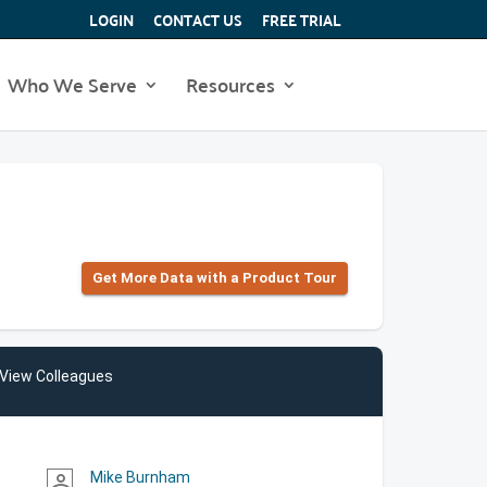
LOGIN
CONTACT US
FREE TRIAL
Who We Serve
Resources
Get More Data with a Product Tour
View Colleagues
Mike Burnham
person_outline