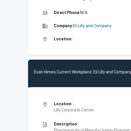
high_quality
Direct Phone:
N/A
business
Company:
Eli Lilly and Company
location_on
Location:
Evan Himes Current Workplace: Eli Lilly and Compan
location_on
Location:
Lilly Corporate Center
description
Description:
Pharmaceutical Manufacturing,Pharmace