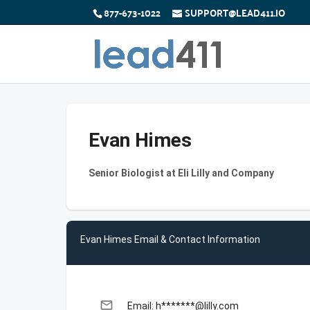
877-673-1022
SUPPORT@LEAD411.IO
Evan Himes
Senior Biologist at Eli Lilly and Company
Evan Himes Email & Contact Information
email
Email: h*******@lilly.com