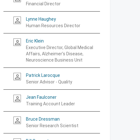
Financial Director
Lynne Haughey
person_outline
Human Resources Director
Eric Klein
person_outline
Executive Director, Global Medical
Affairs, Alzheimer's Disease,
Neuroscience Business Unit
Patrick Larocque
person_outline
Senior Advisor - Quality
Jean Faulconer
person_outline
Training Account Leader
Bruce Dressman
person_outline
Senior Research Scientist