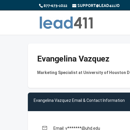
877-673-1022
SUPPORT@LEAD411.IO
Evangelina Vazquez
Marketing Specialist at University of Houston
Evangelina Vazquez Email & Contact Information
email
Email: v*******@uhd.edu