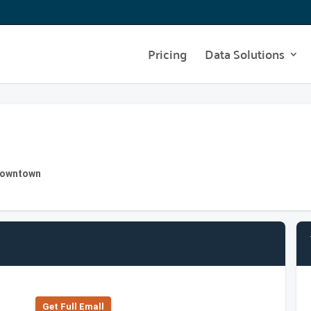
Pricing
Data Solutions
 Downtown
Get Full Emall