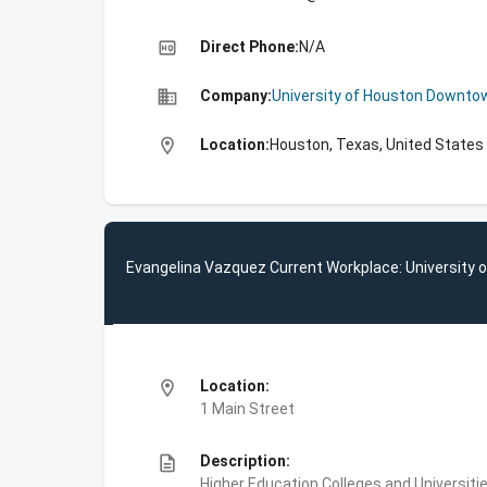
high_quality
Direct Phone:
N/A
business
Company:
University of Houston Downto
location_on
Location:
Houston, Texas, United States
Evangelina Vazquez Current Workplace: University
location_on
Location:
1 Main Street
description
Description:
Higher Education,Colleges and Universi