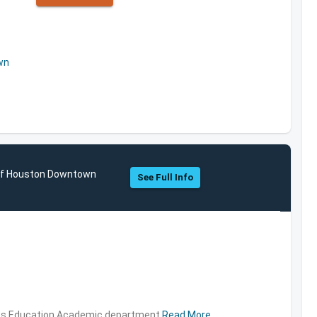
wn
 of Houston Downtown
See Full Info
ties,Education,Academic department
Read More