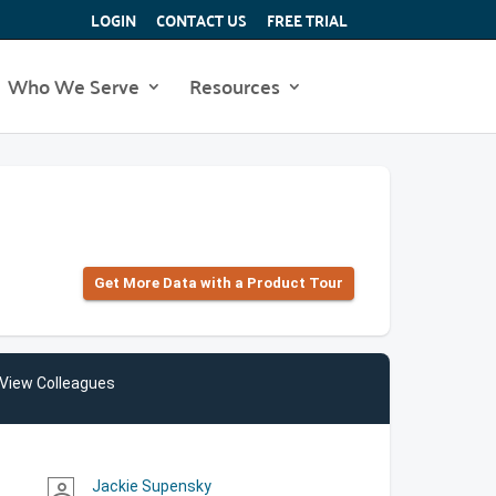
LOGIN
CONTACT US
FREE TRIAL
Who We Serve
Resources
Get More Data with a Product Tour
View Colleagues
Jackie Supensky
person_outline