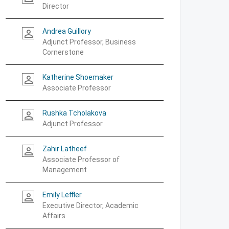
Director
Andrea Guillory
person_outline
Adjunct Professor, Business
Cornerstone
Katherine Shoemaker
person_outline
Associate Professor
Rushka Tcholakova
person_outline
Adjunct Professor
Zahir Latheef
person_outline
Associate Professor of
Management
Emily Leffler
person_outline
Executive Director, Academic
Affairs