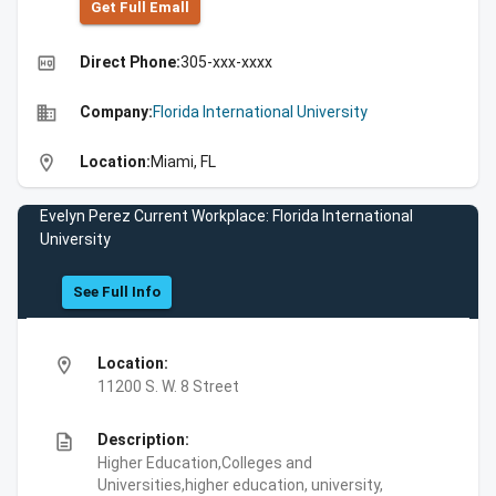
Get Full Emall
high_quality
Direct Phone:
305-xxx-xxxx
business
Company:
Florida International University
location_on
Location:
Miami, FL
Evelyn Perez Current Workplace: Florida International
University
See Full Info
location_on
Location:
11200 S. W. 8 Street
description
Description:
Higher Education,Colleges and
Universities,higher education, university,