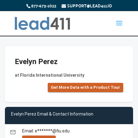
877-673-1022
SUPPORT@LEAD411.IO
Evelyn Perez
at Florida International University
Get More Data with a Product Tour
Evelyn Perez Email & Contact Information
Email: e*******@fiu.edu
email