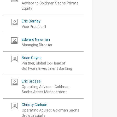
Advisor to Goldman Sachs Private
Equity
Eric Barney
person_outline
Vice President
Edward Newman
person_outline
Managing Director
Brian Cayne
person_outline
Partner, Global Co-Head of
Software Investment Banking
Eric Grosse
person_outline
Operating Advisor - Goldman
Sachs Asset Management
Christy Carlson
person_outline
Operating Advisor, Goldman Sachs
Growth Equity