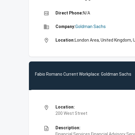
high_quality
Direct Phone:
N/A
business
Company:
Goldman Sachs
location_on
Location:
London Area, United Kingdom, 
Fabio Romano Current Workplace: Goldman Sachs
location_on
Location:
200 West Street
description
Description:
Financial Services,Financial Advisory Ser