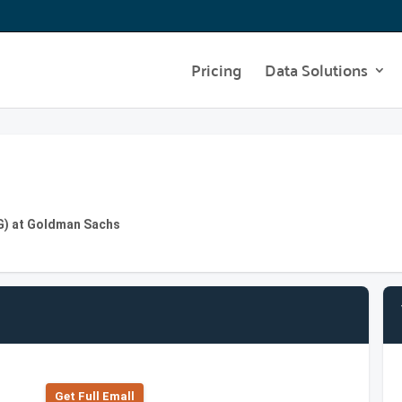
Pricing
Data Solutions
IG) at Goldman Sachs
Get Full Emall