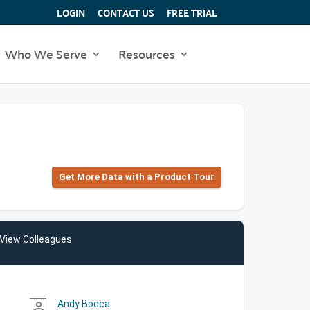
LOGIN
CONTACT US
FREE TRIAL
Who We Serve
Resources
Get More Data with a Product Tour
View Colleagues
Andy Bodea
person_outline