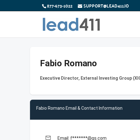
877-673-1022
SUPPORT@LEAD411.IO
Fabio Romano
Executive Director, External Investing Group (X
Fabio Romano Email & Contact Information
email
Email: f*******@gs.com