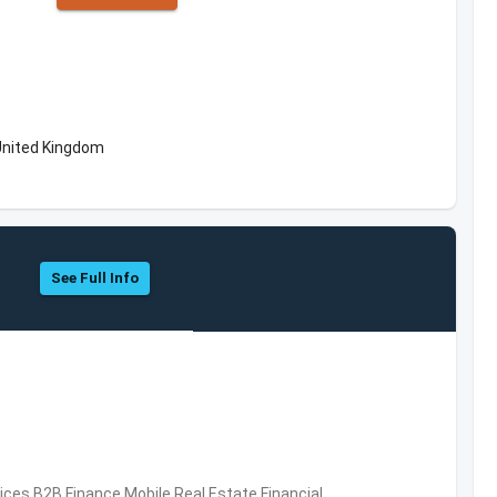
United Kingdom
See Full Info
vices,B2B,Finance,Mobile,Real Estate,Financial