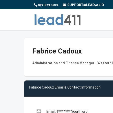
877-673-1022
SUPPORT@LEAD411.IO
Fabrice Cadoux
Administration and Finance Manager - Western
Fabrice Cadoux Email & Contact Information
email
Email: f*******@path.org