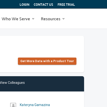
LOGIN
CONTACT US
FREE TRIAL
Who We Serve
Resources
Get More Data with a Product Tour
View Colleagues
Kateryna Gamazina
person_outline