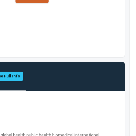
e Full Info
s,global health,public health,biomedical,international