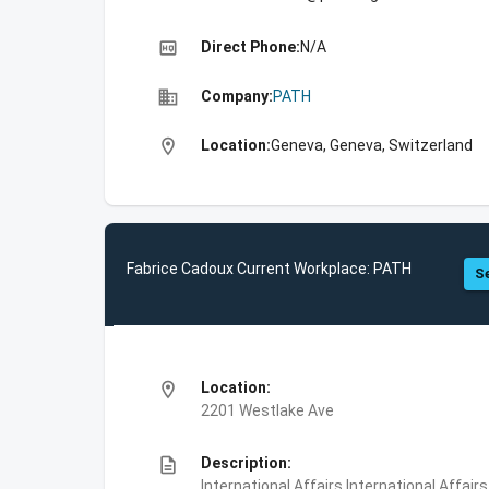
high_quality
Direct Phone:
N/A
business
Company:
PATH
location_on
Location:
Geneva, Geneva, Switzerland
Fabrice Cadoux Current Workplace: PATH
Se
location_on
Location:
2201 Westlake Ave
description
Description:
International Affairs,International Affair