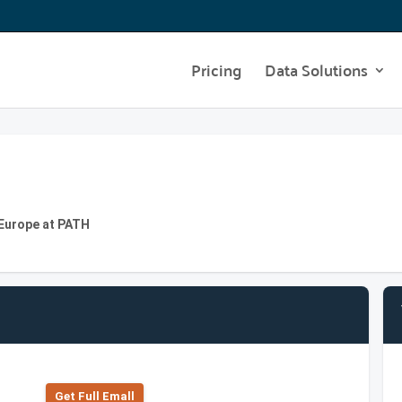
Pricing
Data Solutions
 Europe at PATH
Get Full Emall