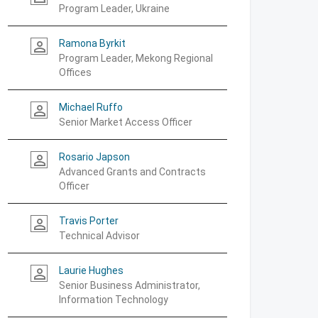
Program Leader, Ukraine
Ramona Byrkit
person_outline
Program Leader, Mekong Regional
Offices
Michael Ruffo
person_outline
Senior Market Access Officer
Rosario Japson
person_outline
Advanced Grants and Contracts
Officer
Travis Porter
person_outline
Technical Advisor
Laurie Hughes
person_outline
Senior Business Administrator,
Information Technology