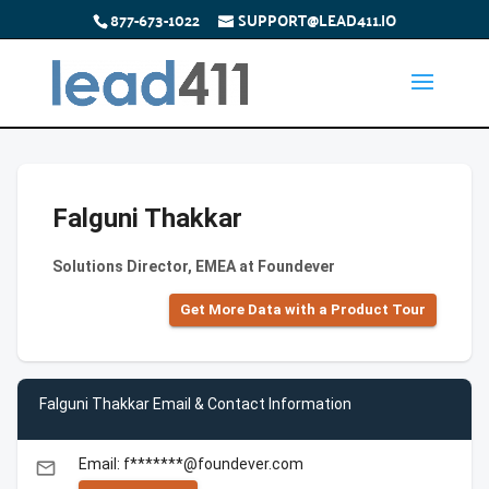
877-673-1022
SUPPORT@LEAD411.IO
Falguni Thakkar
Solutions Director, EMEA at Foundever
Get More Data with a Product Tour
Falguni Thakkar Email & Contact Information
Email: f*******@foundever.com
email