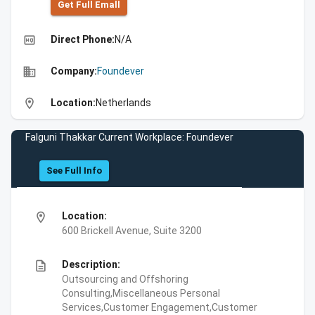
Get Full Emall
high_quality
Direct Phone:
N/A
business
Company:
Foundever
location_on
Location:
Netherlands
Falguni Thakkar Current Workplace: Foundever
See Full Info
location_on
Location:
600 Brickell Avenue, Suite 3200
description
Description:
Outsourcing and Offshoring
Consulting,Miscellaneous Personal
Services,Customer Engagement,Customer