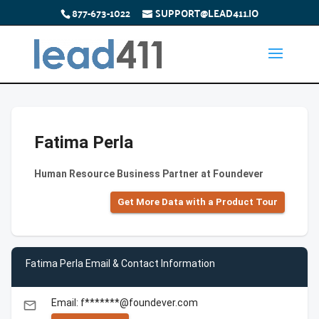
877-673-1022
SUPPORT@LEAD411.IO
Fatima Perla
Human Resource Business Partner at Foundever
Get More Data with a Product Tour
Fatima Perla Email & Contact Information
Email: f*******@foundever.com
email