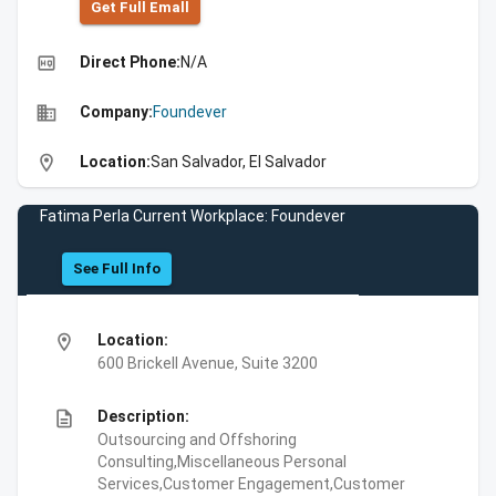
Get Full Emall
high_quality
Direct Phone:
N/A
business
Company:
Foundever
location_on
Location:
San Salvador, El Salvador
Fatima Perla Current Workplace: Foundever
See Full Info
location_on
Location:
600 Brickell Avenue, Suite 3200
description
Description:
Outsourcing and Offshoring
Consulting,Miscellaneous Personal
Services,Customer Engagement,Customer