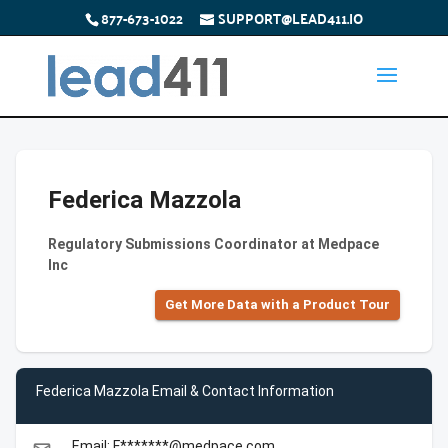
877-673-1022
SUPPORT@LEAD411.IO
Federica Mazzola
Regulatory Submissions Coordinator at Medpace
Inc
Get More Data with a Product Tour
Federica Mazzola Email & Contact Information
Email: F*******@medpace.com