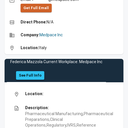
email
Get Full Emall
high_quality
Direct Phone:
N/A
business
Company:
Medpace Inc
location_on
Location:
Italy
Federica Mazzola Current Workplace: Medpace Inc
See Full Info
location_on
Location:
description
Description:
Pharmaceutical Manufacturing,Pharmaceutical
Preparations,Clinical
Operations,Regulatory,IVRS,Reference