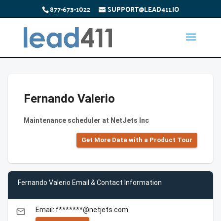
877-673-1022
SUPPORT@LEAD411.IO
Fernando Valerio
Maintenance scheduler at NetJets Inc
Get More Data with a Product Tour
Fernando Valerio Email & Contact Information
Email: f*******@netjets.com
email