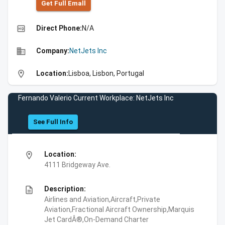
Get Full Emall
high_quality
Direct Phone:
N/A
business
Company:
NetJets Inc
location_on
Location:
Lisboa, Lisbon, Portugal
Fernando Valerio Current Workplace: NetJets Inc
See Full Info
location_on
Location:
4111 Bridgeway Ave.
description
Description:
Airlines and Aviation,Aircraft,Private
Aviation,Fractional Aircraft Ownership,Marquis
Jet CardÂ®,On-Demand Charter